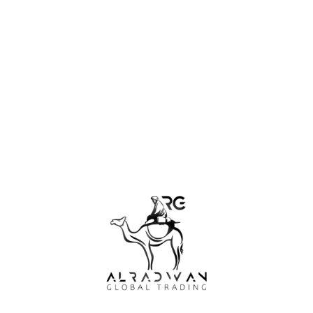
professional services or advice. Your use of the site is subject
to additional disclaimers and warnings that may appear
throughout the site.
PT. Alradwan Global Trading and its partners are not
responsible for any consequences related directly or indirectly
to any actions or omissions that you take with the
information, services or other materials on this site. PT.
Alradwan Global Trading and its partners always try to keep
the information on this site accurate, complete and up to
date. However the company and its partners cannot
guarantee, and will not be liable for, damages or losses related
to the accuracy, completeness. or the timeliness of the
information submitted on this site.
Personal and Non-commercial Use